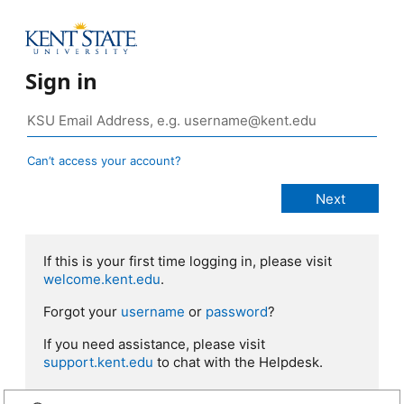
Sign in
Can’t access your account?
If this is your first time logging in, please visit
welcome.kent.edu
.
Forgot your
username
or
password
?
If you need assistance, please visit
support.kent.edu
to chat with the Helpdesk.