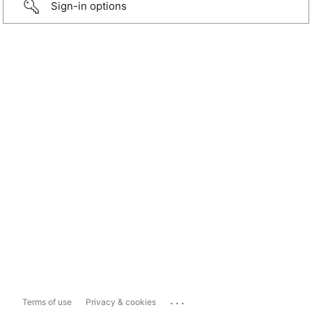
Sign-in options
...
Terms of use
Privacy & cookies